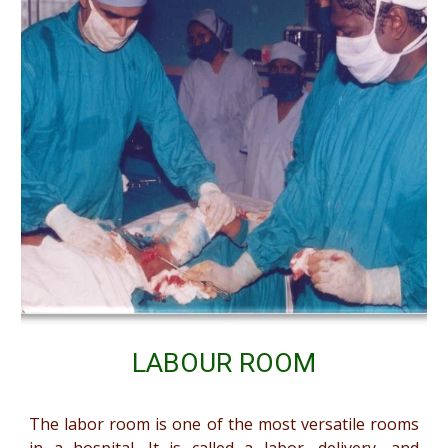
LABOUR ROOM
The labor room is one of the most versatile rooms