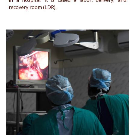
in a hospital. It is called a labor, delivery, and
recovery room (LDR).