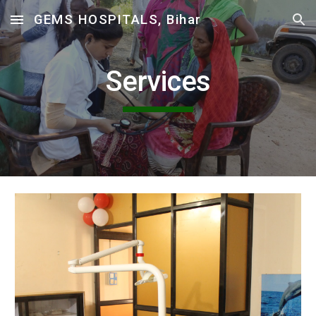
GEMS HOSPITALS, Bihar
Skip to main content
Skip to navigation
Services