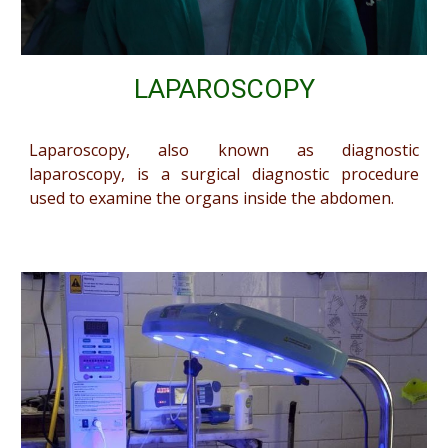
LAPAROSCOPY
Laparoscopy, also known as diagnostic
laparoscopy, is a surgical diagnostic procedure
used to examine the organs inside the abdomen.