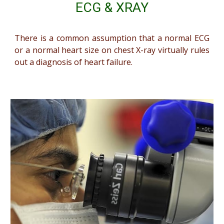
ECG & XRAY
There is a common assumption that a normal ECG
or a normal heart size on chest X-ray virtually rules
out a diagnosis of heart failure.