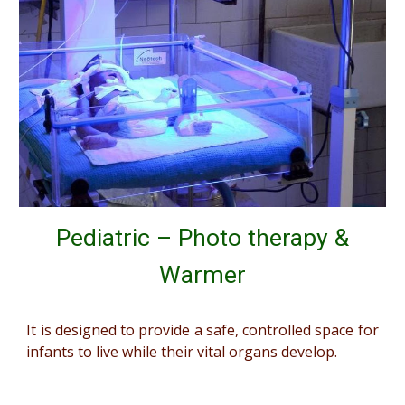
Pediatric – Photo therapy &
Warmer
It is designed to provide a safe, controlled space for
infants to live while their vital organs develop.