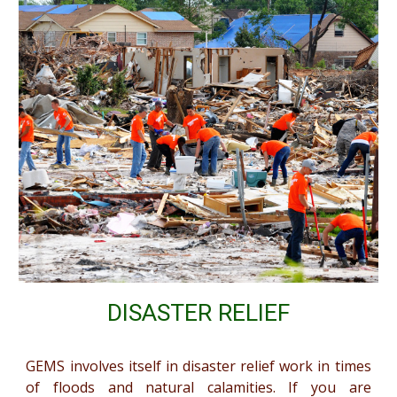
DISASTER RELIEF
GEMS involves itself in disaster relief work in times
of floods and natural calamities. If you are