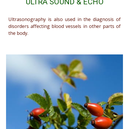
ULTRA SOUND & ECHO
Ultrasonography is also used in the diagnosis of
disorders affecting blood vessels in other parts of
the body.