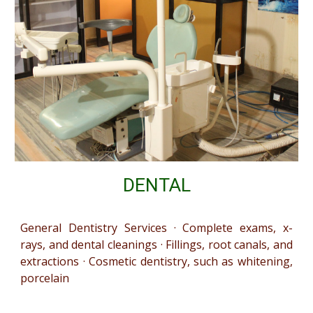
DENTAL
General Dentistry Services · Complete exams, x-
rays, and dental cleanings · Fillings, root canals, and
extractions · Cosmetic dentistry, such as whitening,
porcelain