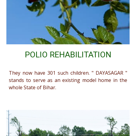
POLIO REHABILITATION
They now have 301 such children. " DAYASAGAR "
stands to serve as an existing model home in the
whole State of Bihar.