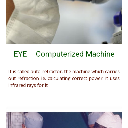
EYE – Computerized Machine
It is called auto-refractor, the machine which carries
out refraction i.e. calculating correct power. it uses
infrared rays for it